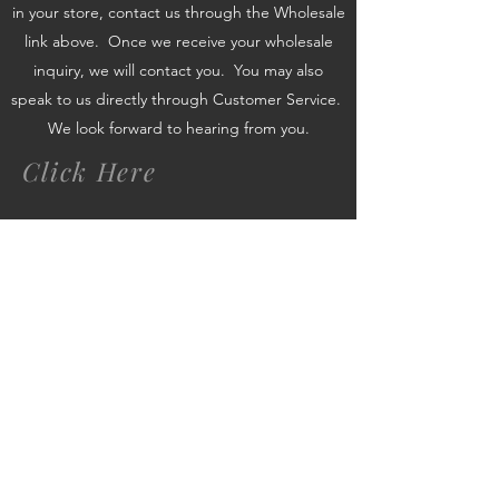
in your store, contact us through the Wholesale
link above. Once we receive your wholesale
inquiry, we will contact you. You may also
speak to us directly through Customer Service.
We look forward to hearing from you.
Click Here
www.swankysvintage.com
Subscribe Form
Submit