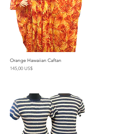
Orange Hawaiian Caftan
Precio
145,00 US$