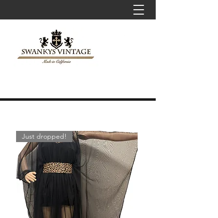
Just dropped!