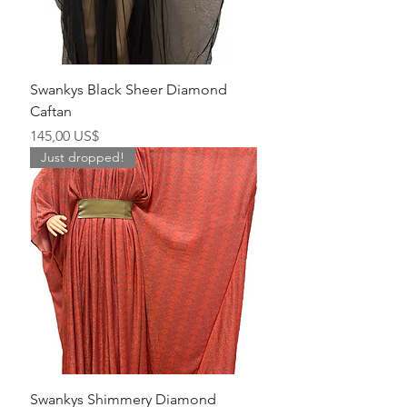
Swankys Black Sheer Diamond
Caftan
Precio
145,00 US$
Just dropped!
Swankys Shimmery Diamond