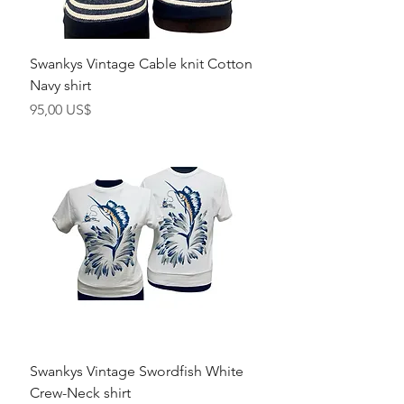
Swankys Vintage Cable knit Cotton
Navy shirt
Precio
95,00 US$
Swankys Vintage Swordfish White
Crew-Neck shirt