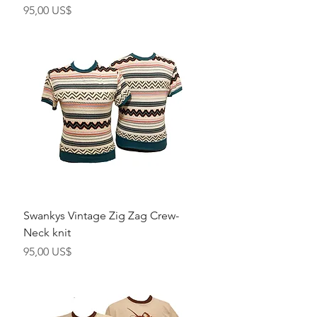
Precio
95,00 US$
Swankys Vintage Zig Zag Crew-
Neck knit
Precio
95,00 US$