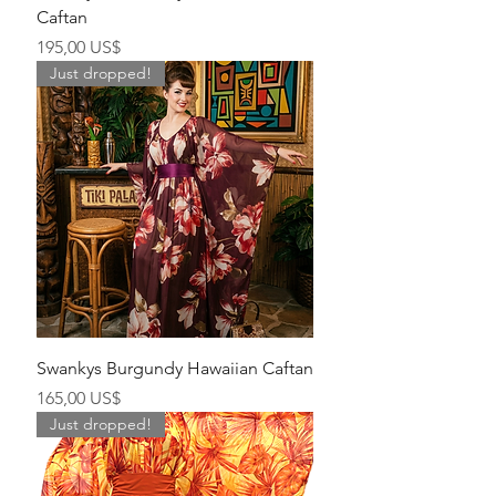
Caftan
Precio
195,00 US$
Just dropped!
Swankys Burgundy Hawaiian Caftan
Precio
165,00 US$
Just dropped!