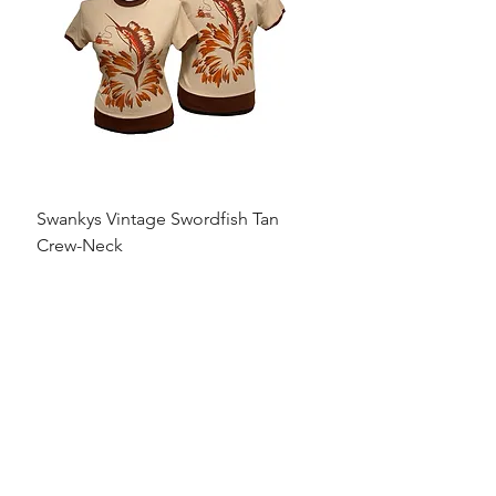
Swankys Vintage Swordfish Tan
Crew-Neck
Precio
95,00 US$