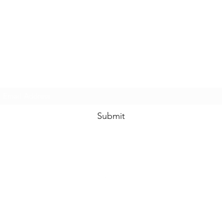
www.swankysvintage.com
Subscribe Form
Submit
©2018 by
www.swankysvintage.com
. Proudly created with Wix.com