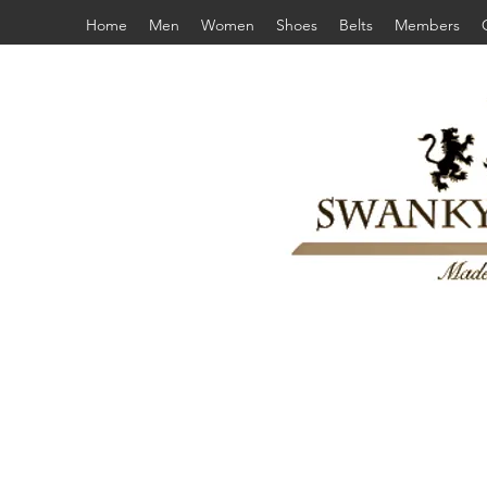
Home
Men
Women
Shoes
Belts
Members