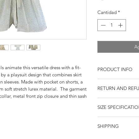
Cantidad
*
Ag
s animate this versatile dress with a fit-
PRODUCT INFO
 by a playsuit design that combines skirt
n sleeves. Made with pocket on shorts, a
Specifications:
RETURN AND REF
 soft stretch lurex material. The garment
Playsuit/ Rompe
Short shorts
ollar, metal front zip closure and thin sash
Returns or exchange
Open collar
SIZE SPECIFICATI
resaleable items. Pl
Dolman sleeves
return, or if you hav
Skirt panels
purchase. Buy with 
Front zipper clos
Xs
S
SHIPPING
feedback. Swankys V
Pockets
company since 199
Wai
Sash belt
26
28
United States
--
$15