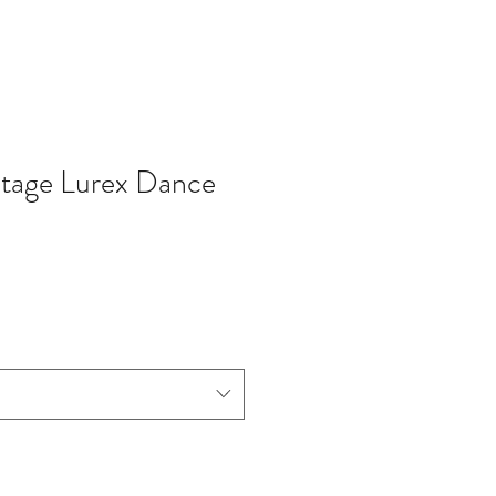
ntage Lurex Dance
io