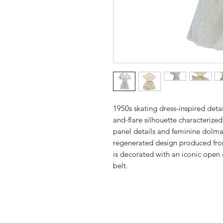
1950s skating dress-inspired detail
and-flare silhouette characterized
panel details and feminine dolma
regenerated design produced from
is decorated with an iconic open c
belt.