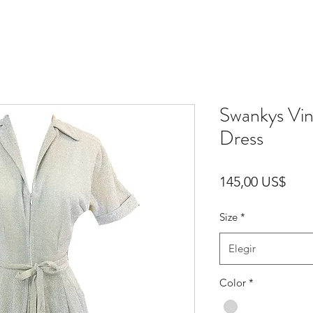
Swankys Vi
Dress
Prec
145,00 US$
Size
*
Elegir
Color
*