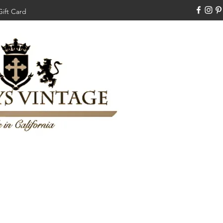
Gift Card
310-308-3970
Swankysvintage1994@gm