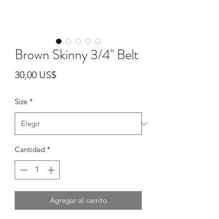
Brown Skinny 3/4" Belt
Precio
30,00 US$
Size
*
Cantidad
*
Agregar al carrito