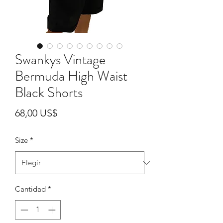
Swankys Vintage
Bermuda High Waist
Black Shorts
Precio
68,00 US$
Size
*
Cantidad
*