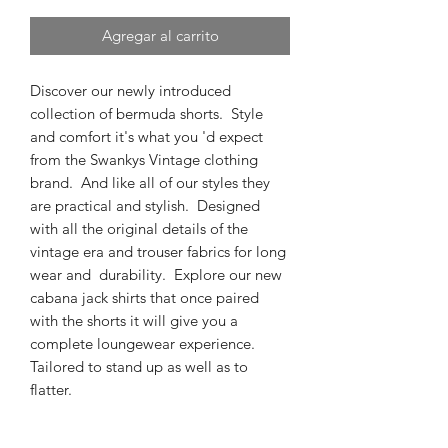
Agregar al carrito
Discover our newly introduced
collection of bermuda shorts. Style
and comfort it's what you 'd expect
from the Swankys Vintage clothing
brand. And like all of our styles they
are practical and stylish. Designed
with all the original details of the
vintage era and trouser fabrics for long
wear and durability. Explore our new
cabana jack shirts that once paired
with the shorts it will give you a
complete loungewear experience.
Tailored to stand up as well as to
flatter.