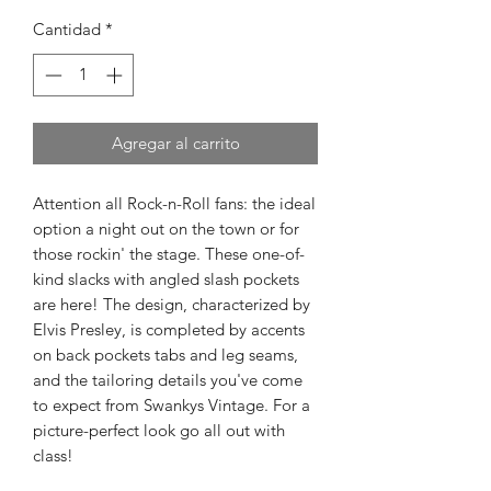
Cantidad
*
Agregar al carrito
Attention all Rock-n-Roll fans: the ideal
option a night out on the town or for
those rockin' the stage. These one-of-
kind slacks with angled slash pockets
are here! The design, characterized by
Elvis Presley, is completed by accents
on back pockets tabs and leg seams,
and the tailoring details you've come
to expect from Swankys Vintage. For a
picture-perfect look go all out with
class!