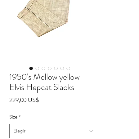
1950's Mellow yellow
Elvis Hepcat Slacks
Precio
229,00 US$
Size
*