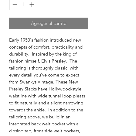
Agregar al carrito
Early 1950's fashion introduced new
concepts of comfort, practicality and
durability. Inspired by the king of
fashion himself, Elvis Presley. The
tailoring is thoroughly classic, with
every detail you've come to expect
from Swankys Vintage. These New
Presley Slacks have Hollywood-style
waistline with wide tunnel loop pleats
to fit naturally and a slight narrowing
towards the ankle. In addition to the
tailoring above, we build in an
integrated back welt pocket with a
closing tab, front side welt pockets,