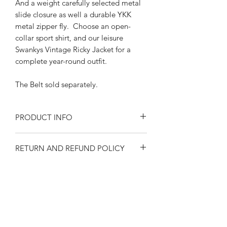
And a weight carefully selected metal
slide closure as well a durable YKK
metal zipper fly. Choose an open-
collar sport shirt, and our leisure
Swankys Vintage Ricky Jacket for a
complete year-round outfit.
The Belt sold separately.
PRODUCT INFO
Size at the waist
RETURN AND REFUND POLICY
30"-32"-34"-36"-38"-40"-42"
Solid Denim color
Returns or exchanges are accepted on
CottonLining and pocketing
SIZE SPECIFICATIONS
unused, clean resaleable items. Please
Features wide tunnel loops
contact us before filing a return, or if
Back and front side welt pockets
Waist size 30"-32"-
you have any questions prior to your
1950's style 8" long YKK metal
SHIPPING
34"-36"-38"-40"-42"
purchase. Buy with confidence. 100%
zipper
Please observe measurements when
positive feedback. Swankys Vintage is a