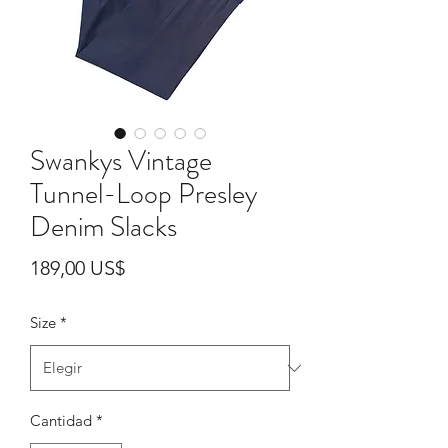
Swankys Vintage
Tunnel-Loop Presley
Denim Slacks
Precio
189,00 US$
Size
*
Cantidad
*