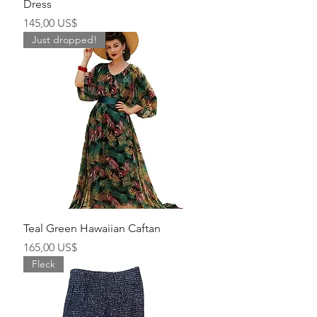
Dress
Precio
145,00 US$
Just dropped!
Teal Green Hawaiian Caftan
Precio
165,00 US$
Fleck