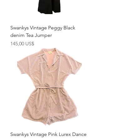
Swankys Vintage Peggy Black
denim Tea Jumper
Precio
145,00 US$
Swankys Vintage Pink Lurex Dance