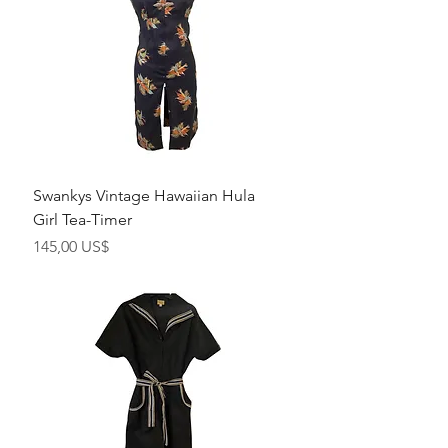
Swankys Vintage Hawaiian Hula
Girl Tea-Timer
Precio
145,00 US$