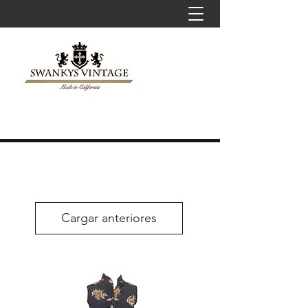
Cargar anteriores