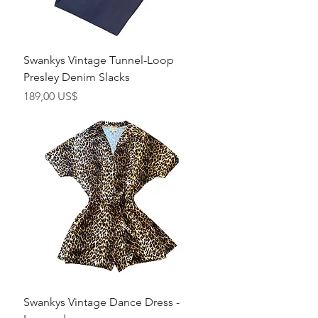
Swankys Vintage Tunnel-Loop
Presley Denim Slacks
Precio
189,00 US$
Swankys Vintage Dance Dress -