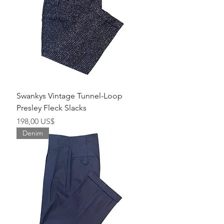
Swankys Vintage Tunnel-Loop
Presley Fleck Slacks
Precio
198,00 US$
Denim